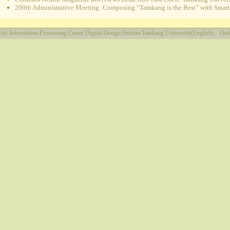
200th Administrative Meeting: Composing “Tamkang is the Best” with Smart e
ity
Information Processing Center
Digital Design Section
Tamkang University(English)
Onli