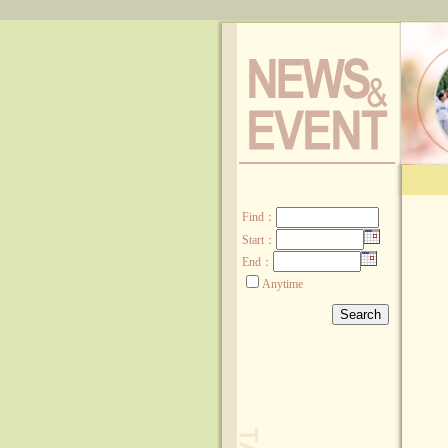
:::
Find
：
Start：
End：
Anytime