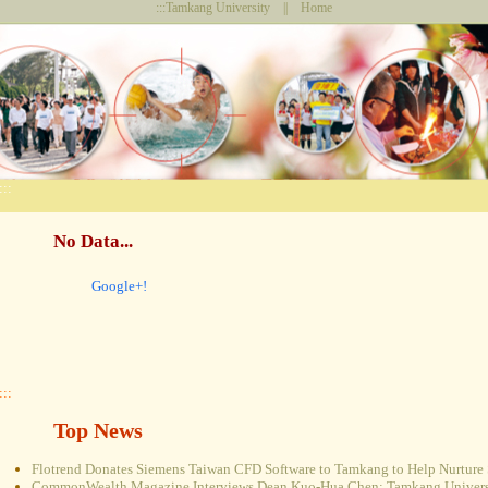
:::
Tamkang University
||
Home
:::
No Data...
Google+!
:::
Top News
Flotrend Donates Siemens Taiwan CFD Software to Tamkang to Help Nurture 
CommonWealth Magazine Interviews Dean Kuo-Hua Chen: Tamkang Universi