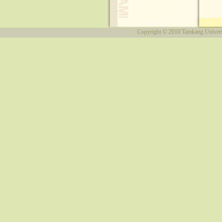
Copyright © 2010
Tamkang Univers