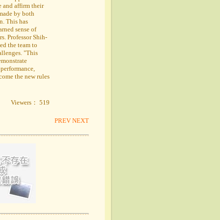
 and affirm their
 made by both
n. This has
earned sense of
s. Professor Shih-
ed the team to
allenges. "This
demonstrate
 performance,
ercome the new rules
Viewers： 519
PREV
NEXT