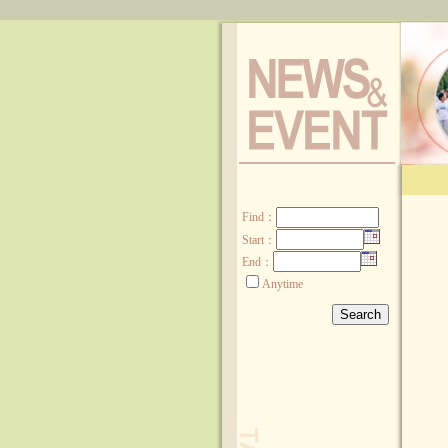
:::
Find
：
Start：
End：
Anytime