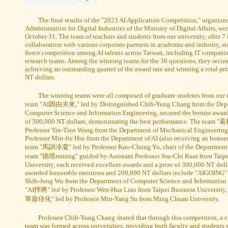
The final results of the "2023 AI Application Competition," organize
Administration for Digital Industries of the Ministry of Digital Affairs, 
October 31. The team of teachers and students from our university, after 7
collaboration with various corporate partners in academia and industry, st
fierce competition among AI talents across Taiwan, including IT companies
research teams. Among the winning teams for the 36 questions, they secur
achieving an outstanding quarter of the award rate and winning a total pri
NT dollars.
The winning teams were all composed of graduate students from our 
team "AI因由夫來," led by Distinguished Chih-Yung Chang from the Depa
Computer Science and Information Engineering, secured the bronze award
of 500,000 NT dollars, demonstrating the best performance. The team "
Professor Yin-Tien Wang from the Department of Mechanical Engineering 
Professor Min-Jie Hsu from the Department of AI (also receiving an honor
team "馬訓冷凝" led by Professor Kuo-Chung Yu, chair of the Department o
team "德塔mining" guided by Assistant Professor Ssu-Chi Kuai from Taipe
University, each received excellent awards and a prize of 300,000 NT doll
awarded honorable mentions and 200,000 NT dollars include "AIGOING" 
Shih-Jung Wu from the Department of Computer Science and Information
"AI悍將" led by Professor Wen-Hua Liao from Taipei Business University,
單最佳化" led by Professor Min-Yang Su from Ming Chuan University.
Professor Chih-Yung Chang shared that through this competition, a c
team was formed across universities, providing both faculty and students 