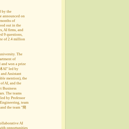
d by the
were announced on
 months of
ood out in the
, AI firms, and
ed 9 questions,
ze of 2.4 million
university. The
rtment of
 and won a prize
葛林AI" led by
and Assistant
able mention), the
f AI, and the
i Business
ars. The teams
led by Professor
 Engineering, team
 and the team "簡
ollaborative AI
with opportunities