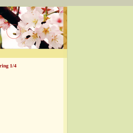
ring 1/4