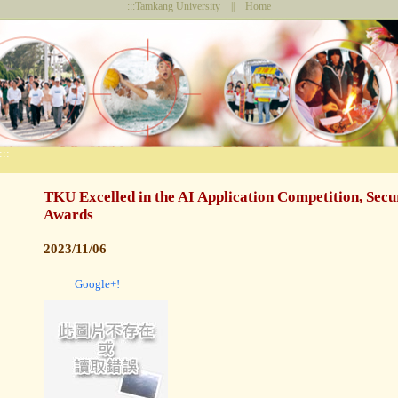
:::
Tamkang University
||
Home
:::
TKU Excelled in the AI Application Competition, Secu
Awards
2023/11/06
Google+!