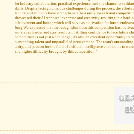
for industry collaboration, practical experience, and the chance to validate
skills. Despite facing numerous challenges during the process, the efforts
faculty and students have strengthened their unity for external competitio
showcased their AI technical expertise and creativity, resulting in a hard-
achievement and honor, which will serve as motivation for future endeavor
Jung Wu expressed that the recognition from this competition has motivat
work even harder and stay resolute, instilling confidence to face future ch
competition is not just a challenge; it's also an excellent opportunity to 
outstanding talent and unparalleled perseverance. The team's outstanding
unity, and passion for the field of artificial intelligence enabled us to ov
and higher difficulty brought by this competition."