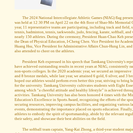
The 2024 National Intercollegiate Athletic Games (NIAG) flag prese
was held at 12:30 PM on April 22 on the 4th floor of Shao-Mo Memorial
year, 11 representative teams are participating, including track and field,
tennis, badminton, tennis, taekwondo, judo, fencing, karate, softball, and
nearly 150 athletes. During the ceremony, President Huan-Chao Keh presen
the Dean of Physical Education, I-Cheng Chen. Vice President for Academi
Huang Hsu, Vice President for Administrative Affairs Chun-Hung Lin, and 
also attended to cheer on the athletes.
President Keh expressed in his speech that Tamkang University's rep
have achieved outstanding results in recent years at NIAG, consistently r
non-sports colleges. In the 2020 academic year, we secured an impressive 1
and 8 bronze medals, while last year, we attained 6 gold, 6 silver, and 3 b
hoped our athletes would perform even better this year, striving to bring
for the university. Tamkang University cultivates students with Eight Esse
among which “a cheerful attitude and healthy lifestyle” is achieved throu
activities. Tamkang University has also been honored 4 times with the Min
Education's Excellence in Sports Award, recognizing the efforts of the spo
securing resources, improving campus facilities, and organizing various la
events, demonstrating the importance placed on sports education. Finally
athletes to embody the spirit of sportsmanship, abide by the relevant regul
their safety, and showcase their best abilities on the field.
The softball team captain, Yang-Kai Zhong, a third-year student maj