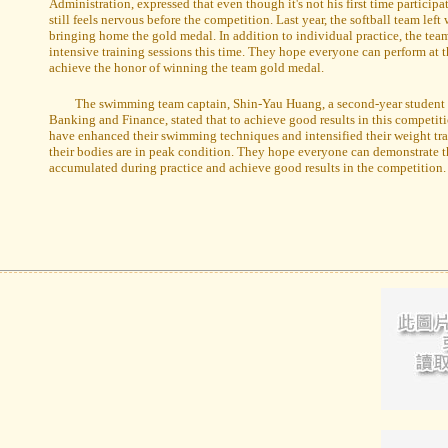
Administration, expressed that even though it's not his first time particip
still feels nervous before the competition. Last year, the softball team left 
bringing home the gold medal. In addition to individual practice, the tea
intensive training sessions this time. They hope everyone can perform at t
achieve the honor of winning the team gold medal.
The swimming team captain, Shin-Yau Huang, a second-year student 
Banking and Finance, stated that to achieve good results in this competi
have enhanced their swimming techniques and intensified their weight tra
their bodies are in peak condition. They hope everyone can demonstrate t
accumulated during practice and achieve good results in the competition.