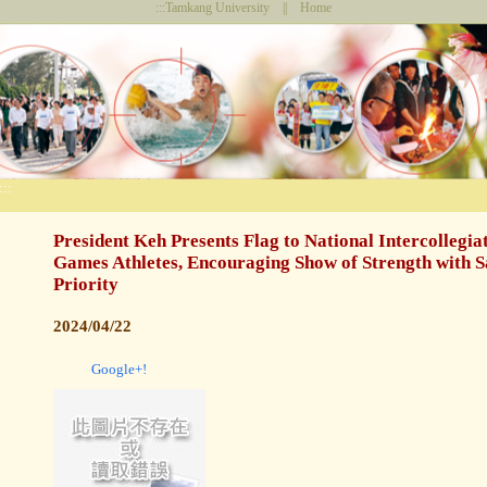
:::
Tamkang University
||
Home
:::
President Keh Presents Flag to National Intercollegiat
Games Athletes, Encouraging Show of Strength with S
Priority
2024/04/22
Google+!