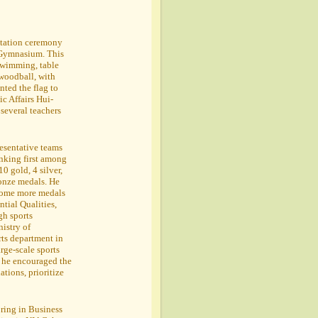
ntation ceremony
 Gymnasium. This
 swimming, table
 woodball, with
ted the flag to
c Affairs Hui-
several teachers
resentative teams
anking first among
0 gold, 4 silver,
ronze medals. He
 home more medals
ntial Qualities,
gh sports
istry of
rts department in
rge-scale sports
, he encouraged the
ations, prioritize
oring in Business