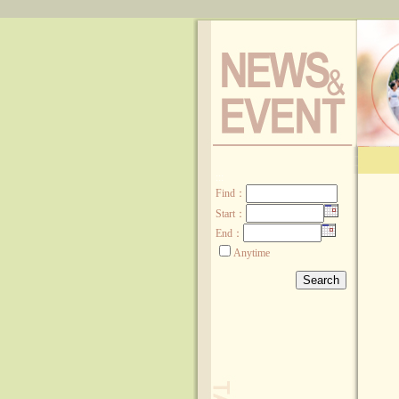
:::
Find
：
Start：
End：
Anytime