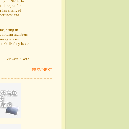
ating in NIAG, he
with regret for not
m has arranged
heir best and
majoring in
tion, team members
ining to ensure
he skills they have
Viewers： 492
PREV
NEXT