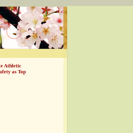
e Athletic
afety as Top