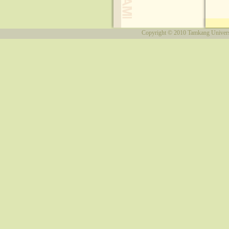
Copyright © 2010
Tamkang Univers