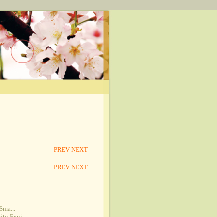
PREV
NEXT
PREV
NEXT
Sma...
ty Equi...