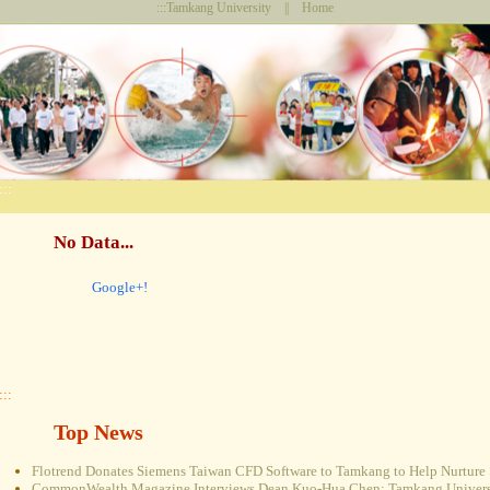
:::
Tamkang University
||
Home
:::
No Data...
Google+!
:::
Top News
Flotrend Donates Siemens Taiwan CFD Software to Tamkang to Help Nurture 
CommonWealth Magazine Interviews Dean Kuo-Hua Chen: Tamkang Universi