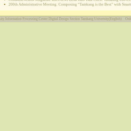
200th Administrative Meeting: Composing “Tamkang is the Best” with Smart e
ity
Information Processing Center
Digital Design Section
Tamkang University(English)
Onli