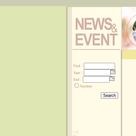
:::
Find
：
Start：
End：
Anytime