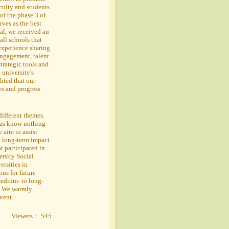
culty and students.
of the phase 3 of
ves as the best
al, we received an
all schools that
experience sharing
engagement, talent
trategic tools and
 university's
hted that our
es and progress
different themes.
adas know nothing
 aim to assist
o long-term impact
t participated in
ersity Social
ersities in
ns for future
medium- to long-
n. We warmly
event.
Viewers： 545