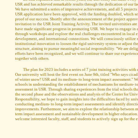
USR and has achieved remarkable results through the dedication of our fa
We have submitted a series of impressive achievements, and all 5 projects 
USR application have been approved, with the funding doubled, which ser
proof of our success. Shortly after the announcement of the project approv
invitation to the USR Joint Training Activity. The invited universities are 
have made significant progress in promoting USR. We hope to engage in 
through workshops and explore the real challenges encountered in local 
development, and international connections. We will consciously utilize s
institutional innovation to loosen the rigid university system or adjust the
structure, aiming to pursue meaningful social responsibility. "We are delig
efforts have been recognized, and we will continue to share our experienc
together with others.
The plan for 2023 includes a series of 7 joint training activities with 
Our university will host the first event on June 9th, titled "Who says cic
of winter snow? USR and its medium- to long-term impact assessment." We
schools in understanding the establishment of mechanisms for medium- t
assessment in USR. Through sharing experiences from the trial schools tha
the second phase and the observations and analysis of the Center for Univ
Responsibility, we hope to gain insights into the difficulties faced by univ
conducting medium- to long-term impact assessments and identify directio
improvements. Furthermore, we aim to explore the relationship between 
term impact assessment and sustainable development in higher educatio
welcome interested faculty, staff, and students to actively sign up for the 