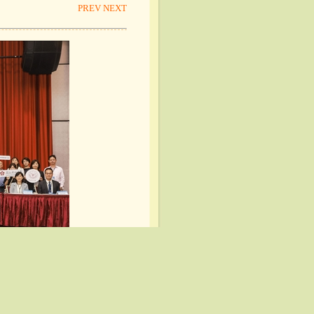
PREV
NEXT
PREV
NEXT