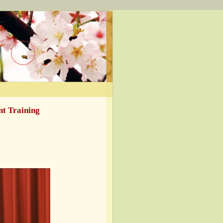
t Training