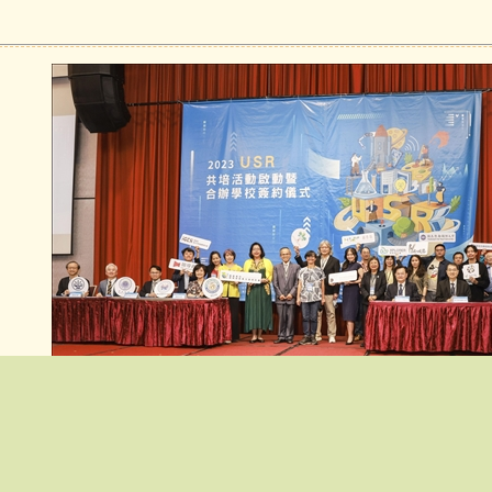
:::
Top News