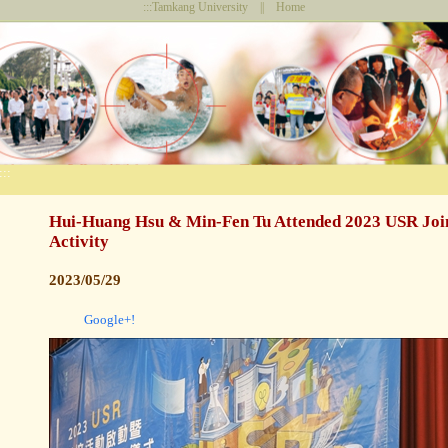
:::
Tamkang University
||
Home
:::
Hui-Huang Hsu & Min-Fen Tu Attended 2023 USR Join
Activity
2023/05/29
Google+!