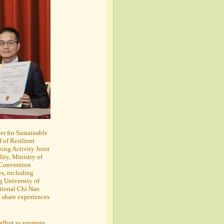
er for Sustainable
 of Resilient
ing Activity Joint
ity, Ministry of
 Convention
es, including
 University of
tional Chi Nan
d share experiences
effort to promote