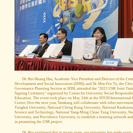
Dr. Hui-Huang Hsu, Academic Vice President and Director of the Cent
Development and Social Innovation (SDSI), and Dr. Min-Fen Tu, the Chief
Governance Planning Section at SDSI, attended the "2023 USR Joint Train
Signing Ceremony" organized by Center for University Social Responsibil
Education. The event took place on May 24th at the NTUH International
Center. Over the next year, Tamkang will collaborate with other universiti
Tunghai University, National Cheng Kung University, National Kaohsiung
Science and Technology, National Yang-Ming Chiao Tung University, Na
University, and Providence University, to establish a learning network an
in promoting the USR project.
Dr. Hsu explained that in recent years, our university has made every 