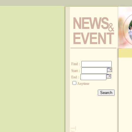
:::
Find
：
Start：
End：
Anytime