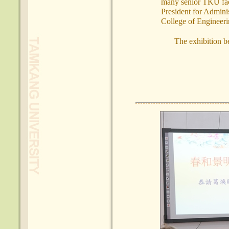
many senior TKU facu
President for Admini
College of Engineer
The exhibition b