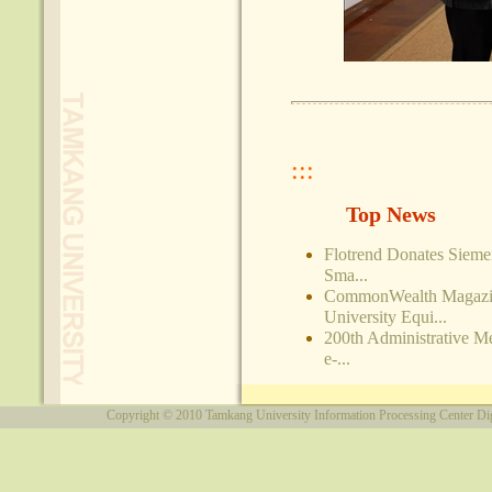
:::
Top News
Flotrend Donates Siem
Sma...
CommonWealth Magazin
University Equi...
200th Administrative M
e-...
Copyright © 2010
Tamkang University
Information Processing Center
Di