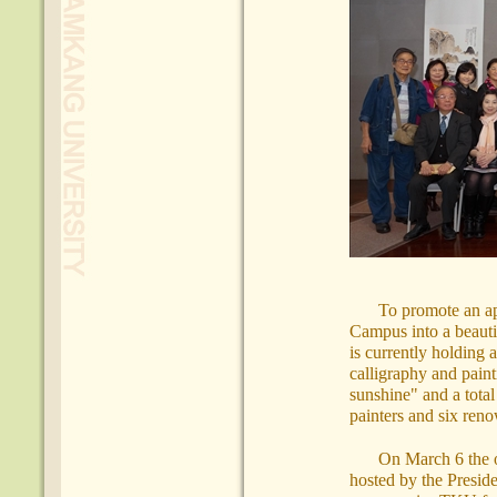
To promote an app
Campus into a beauti
is currently holding 
calligraphy and paint
sunshine" and a tota
painters and six reno
On March 6 the o
hosted by the Presi