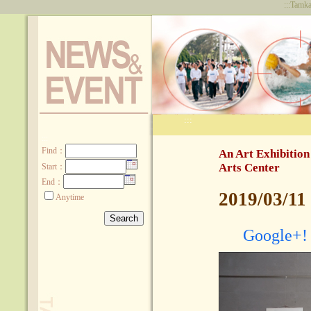
:::
Tamka
:::
:::
Find
：
An Art Exhibition
Arts Center
Start：
End：
2019/03/11
Anytime
Google+!