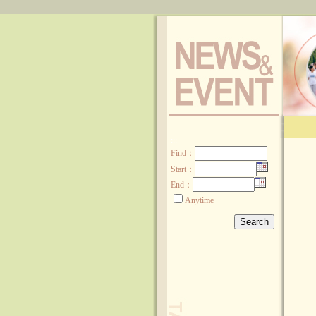
:::
Find
：
Start：
End：
Anytime