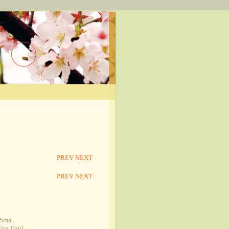
PREV
NEXT
PREV
NEXT
Sma...
ty Equi...