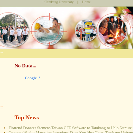
:::
Tamkang University
||
Home
:::
No Data...
Google+!
:::
Top News
Flotrend Donates Siemens Taiwan CFD Software to Tamkang to Help Nurture 
CommonWealth Magazine Interviews Dean Kuo-Hua Chen: Tamkang Universi