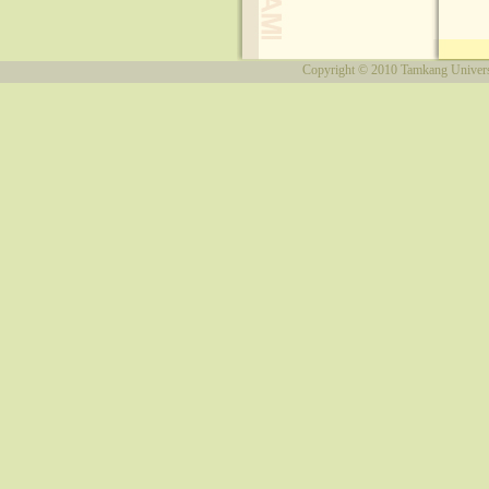
Copyright © 2010
Tamkang Univers