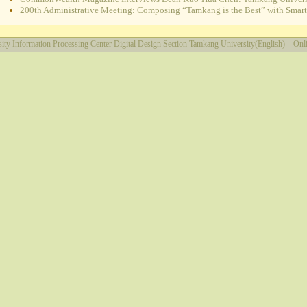
200th Administrative Meeting: Composing “Tamkang is the Best” with Smart e
ity
Information Processing Center
Digital Design Section
Tamkang University(English)
Onli