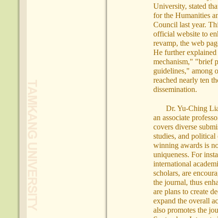
University, stated th
for the Humanities a
Council last year. Th
official website to e
revamp, the web page
He further explained 
mechanism," "brief p
guidelines," among o
reached nearly ten th
dissemination.
Dr. Yu-Ching Lia
an associate professo
covers diverse submiss
studies, and politica
winning awards is no 
uniqueness. For inst
international academi
scholars, are encoura
the journal, thus enh
are plans to create d
expand the overall a
also promotes the jou