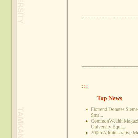
:::
Top News
Flotrend Donates Siem
Sma...
CommonWealth Magazin
University Equi...
200th Administrative M