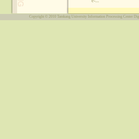
e-...
Copyright © 2010
Tamkang University
Information Processing Center
Dig