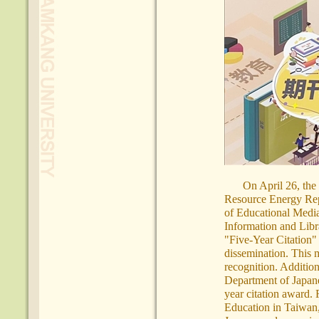
On April 26, the
Resource Energy Rep
of Educational Media
Information and Libr
"Five-Year Citation"
dissemination. This m
recognition. Additio
Department of Japane
year citation award.
Education in Taiwan,