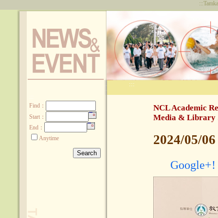
:::
Tamka
:::
:::
Find
：
NCL Academic Res
Media & Library 
Start：
End：
2024/05/06
Anytime
Google+!