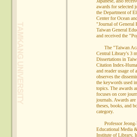
Japanese, also recei
awards for selected j
the Department of El
Center for Ocean an
"Journal of General 
Taiwan General Educa
and received the "Po
The "Taiwan Aca
Central Library's 3 m
Dissertations in Tai
Citation Index-Humani
and reader usage of a
observes the dissemin
the keywords used in
topics. The awards a
focuses on core jour
journals. Awards are 
theses, books, and bo
category.
Professor Jeong-Y
Educational Media & 
Institute of Library,