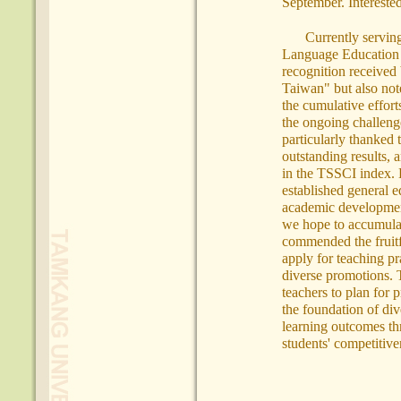
September. Interested
Currently servin
Language Education i
recognition received
Taiwan" but also note
the cumulative effor
the ongoing challenge
particularly thanked 
outstanding results, a
in the TSSCI index. 
established general ed
academic development
we hope to accumulat
commended the fruitfu
apply for teaching pr
diverse promotions. T
teachers to plan for 
the foundation of div
learning outcomes th
students' competitiv