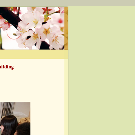
uilding