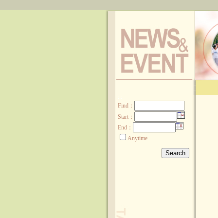
:::
Find
：
Start：
End：
Anytime