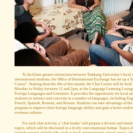
To facilitate greater interaction between Tamkang University’s local
international students, the Office of International Exchange has set up a
Corner”. Starting from the 4th of this month, the Chat Corner will be held 
Monday to Friday between 12 and 2pm, at the Language Learning Lounge 
Foreign Languages and Literature. It provides the opportunity for local an
students to interact and converse in a number of languages, including Eng
French, Spanish, Russian, and Korean. Students can take advantage of th
program to improve their foreign language ability and gain a better under
overseas cultures.
For each chat activity, a ‘chat leader’ will prepare a diverse and inter
topics, which will be discussed in a lively conversational format. Topics 
include aspects of daily life, such as food, entertainment, travel, music, mo