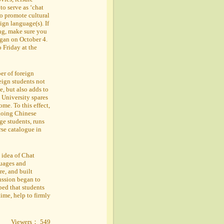
to serve as ‘chat
 to promote cultural
ign language(s). If
ing, make sure you
egan on October 4.
Friday at the
ber of foreign
eign students not
, but also adds to
 University spares
ome. To this effect,
going Chinese
ge students, runs
se catalogue in
 idea of Chat
guages and
re, and built
ussion began to
ped that students
time, help to firmly
Viewers： 549