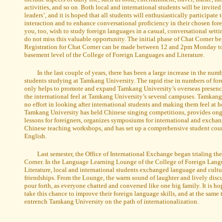
activities, and so on. Both local and international students will be invited 
leaders’, and it is hoped that all students will enthusiastically participate
interaction and to enhance conversational proficiency in their chosen fore
you, too, wish to study foreign languages in a casual, conversational sett
do not miss this valuable opportunity. The initial phase of Chat Corner b
Registration for Chat Corner can be made between 12 and 2pm Monday to 
basement level of the College of Foreign Languages and Literature.
In the last couple of years, there has been a large increase in the num
students studying at Tamkang University. The rapid rise in numbers of for
only helps to promote and expand Tamkang University’s overseas presence
the international feel at Tamkang University’s several campuses. Tamkang
no effort in looking after international students and making them feel at h
Tamkang University has held Chinese singing competitions, provides on
lessons for foreigners, organizes symposiums for international and exchan
Chinese teaching workshops, and has set up a comprehensive student cour
English.
Last semester, the Office of International Exchange began trialing the
Corner. In the Language Learning Lounge of the College of Foreign Lan
Literature, local and international students exchanged language and cultu
friendships. From the Lounge, the warm sound of laughter and lively disc
pour forth, as everyone chatted and conversed like one big family. It is ho
take this chance to improve their foreign language skills, and at the same 
entrench Tamkang University on the path of internationalization.