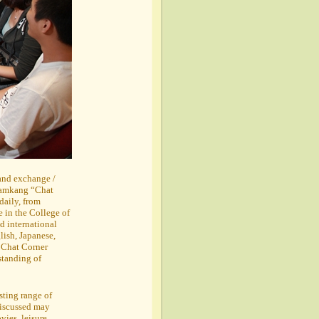
 and exchange /
 Tamkang “Chat
daily, from
in the College of
d international
lish, Japanese,
e Chat Corner
standing of
esting range of
discussed may
vies, leisure