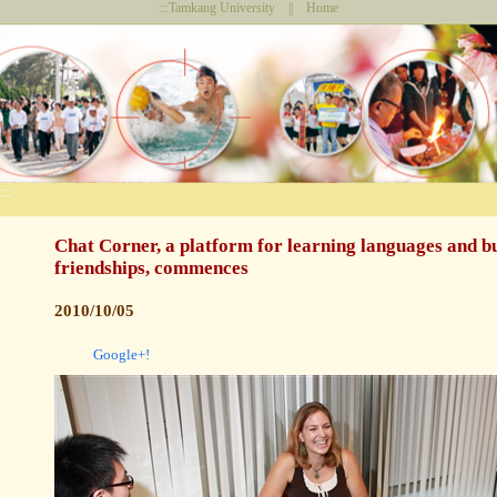
:::
Tamkang University
||
Home
:::
Chat Corner, a platform for learning languages and b
friendships, commences
2010/10/05
Google+!