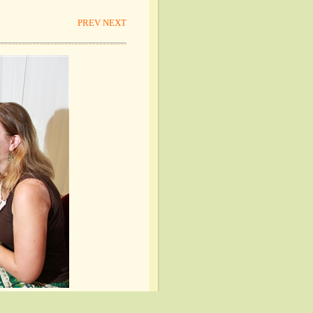
PREV
NEXT